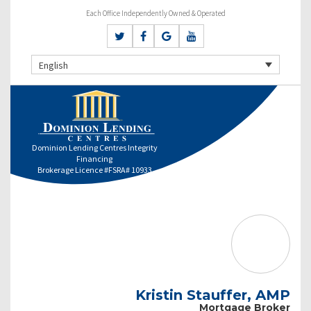
Each Office Independently Owned & Operated
English
Dominion Lending Centres Integrity
Financing
Brokerage Licence #FSRA# 10933
Kristin Stauffer, AMP
Mortgage Broker