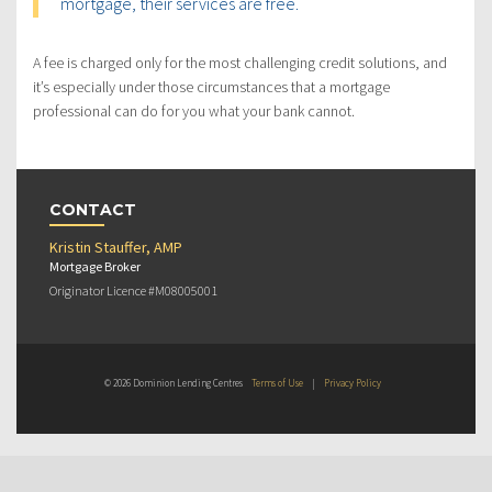
mortgage, their services are free.
A fee is charged only for the most challenging credit solutions, and
it’s especially under those circumstances that a mortgage
professional can do for you what your bank cannot.
CONTACT
Kristin Stauffer, AMP
Mortgage Broker
Originator Licence #M08005001
© 2026 Dominion Lending Centres
Terms of Use
|
Privacy Policy