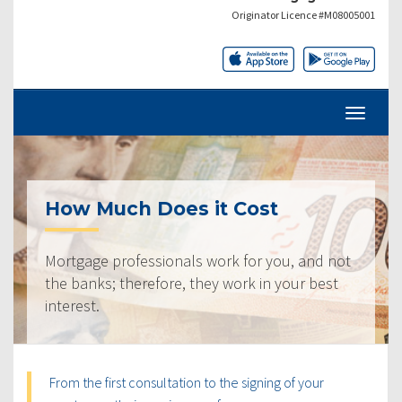
Originator Licence #M08005001
How Much Does it Cost
Mortgage professionals work for you, and not
the banks; therefore, they work in your best
interest.
From the first consultation to the signing of your