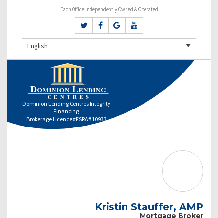
Each Office Independently Owned & Operated
English
Dominion Lending Centres Integrity
Financing
Brokerage Licence #FSRA# 10933
Kristin Stauffer, AMP
Mortgage Broker