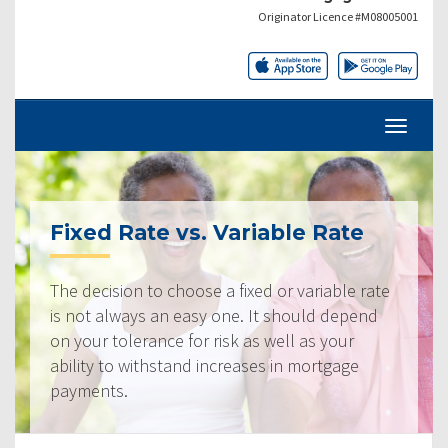
Originator Licence #M08005001
Fixed Rate vs. Variable Rate
The decision to choose a fixed or variable rate
is not always an easy one. It should depend
on your tolerance for risk as well as your
ability to withstand increases in mortgage
payments.