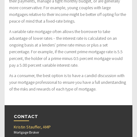
their payments, manage a tight monthly budget, or are generally
more conservative. For example, young couples with large
mortgages relative to their income might be better off opting for the
peace of mind that a fixed-rate brings.
A variable rate mortgage often allows the borrower to take
advantage of lower rates – the interest rate is calculated on an
ongoing basis at a lenders’ prime rate minus or plus a set
percentage. For example, if the current prime mortgage rate is 5.5
percent, the holder of a prime minus 0.5 percent mortgage would
pay a 5.00 percent variable interest rate.
As a consumer, the best option is to have a candid discussion with
your mortgage professional to ensure you have a full understanding
of the risks and rewards of each type of mortgage.
CONTACT
Kristin Stauffer, AMP
Mortgage Broker