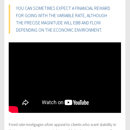
YOU CAN SOMETIMES EXPECT A FINANCIAL REWARD
FOR GOING WITH THE VARIABLE RATE, ALTHOUGH
THE PRECISE MAGNITUDE WILL EBB AND FLOW
DEPENDING ON THE ECONOMIC ENVIRONMENT.
Fixed rate mortgages often appeal to clients who want stability in