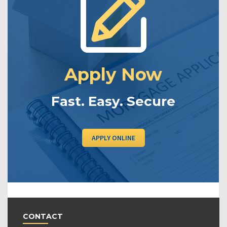
Apply Now
Fast. Easy. Secure
APPLY ONLINE
CONTACT