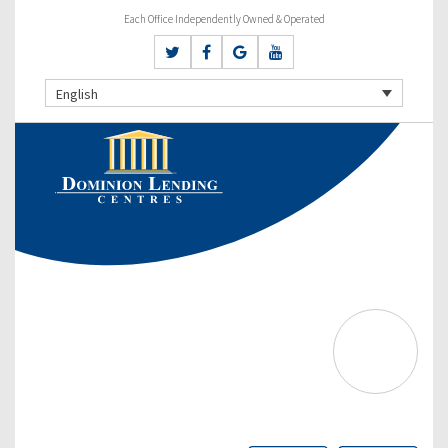
Each Office Independently Owned & Operated
English