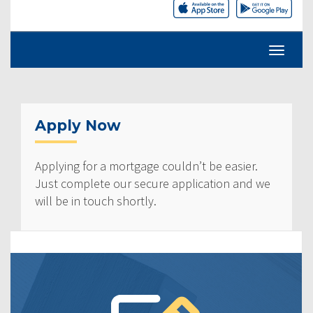
Apply Now
Applying for a mortgage couldn’t be easier.
Just complete our secure application and we
will be in touch shortly.