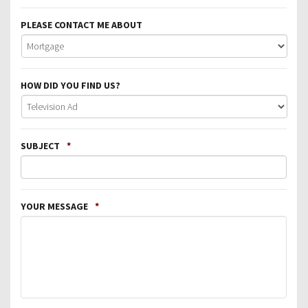
PLEASE CONTACT ME ABOUT
HOW DID YOU FIND US?
SUBJECT
*
YOUR MESSAGE
*