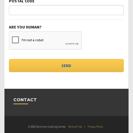
POSTAL CODE
ARE YOU HUMAN?
CONTACT
© 2026 Dominion Lending Centres
Terms of Use
|
Privacy Policy