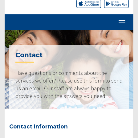
Contact
Have questions or comments about the
services we offer? Please use this form to send
us an email. Our staff are always happy to
provide you with the answers you need.
Contact Information