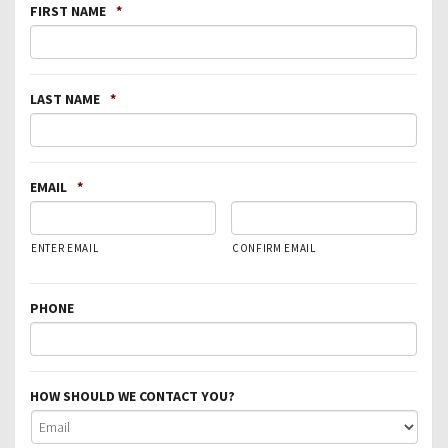
FIRST NAME
*
LAST NAME
*
EMAIL
*
ENTER EMAIL
CONFIRM EMAIL
PHONE
HOW SHOULD WE CONTACT YOU?