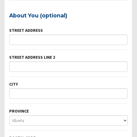
About You (optional)
STREET ADDRESS
STREET ADDRESS LINE 2
CITY
PROVINCE