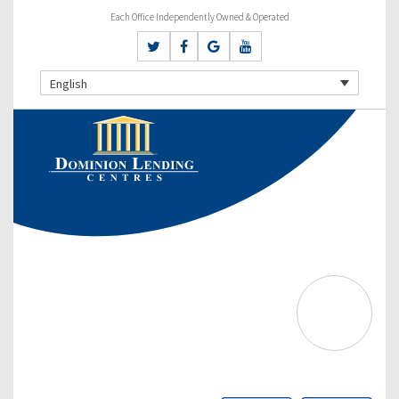
Each Office Independently Owned & Operated
English