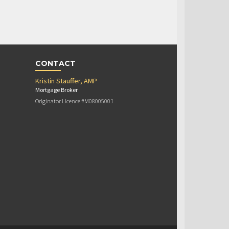
CONTACT
Kristin Stauffer, AMP
Mortgage Broker
Originator Licence #M08005001