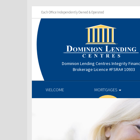
Each Office Independently Owned & Operated
Dominion Lending Centres Integrity Finan
Brokerage Licence #FSRA# 10933
WELCOME
MORTGAGES