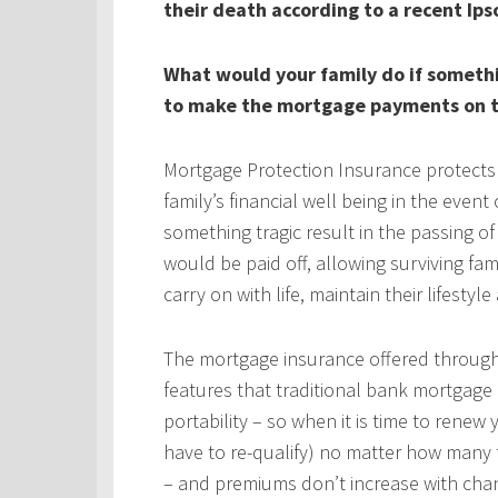
their death according to a recent Ips
What would your family do if someth
to make the mortgage payments on t
Mortgage Protection Insurance protects
family’s financial well being in the even
something tragic result in the passing 
would be paid off, allowing surviving fa
carry on with life, maintain their lifestyl
The mortgage insurance offered throug
features that traditional bank mortgage
portability – so when it is time to rene
have to re-qualify) no matter how many 
– and premiums don’t increase with chan