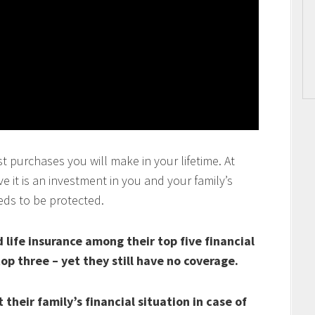
t purchases you will make in your lifetime. At
 it is an investment in you and your family’s
eds to be protected.
life insurance among their top five financial
top three – yet they still have no coverage.
their family’s financial situation in case of