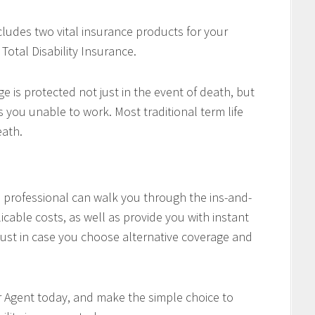
cludes two vital insurance products for your
Total Disability Insurance.
e is protected not just in the event of death, but
es you unable to work. Most traditional term life
eath.
professional can walk you through the ins-and-
icable costs, as well as provide you with instant
ust in case you choose alternative coverage and
r Agent today, and make the simple choice to