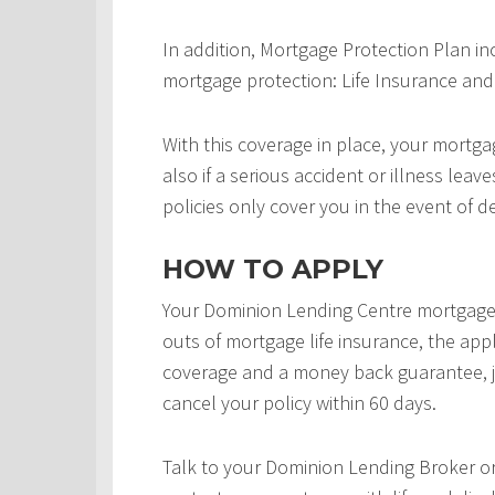
In addition, Mortgage Protection Plan in
mortgage protection: Life Insurance and 
With this coverage in place, your mortgag
also if a serious accident or illness leav
policies only cover you in the event of d
HOW TO APPLY
Your Dominion Lending Centre mortgage 
outs of mortgage life insurance, the appl
coverage and a money back guarantee, j
cancel your policy within 60 days.
Talk to your Dominion Lending Broker o