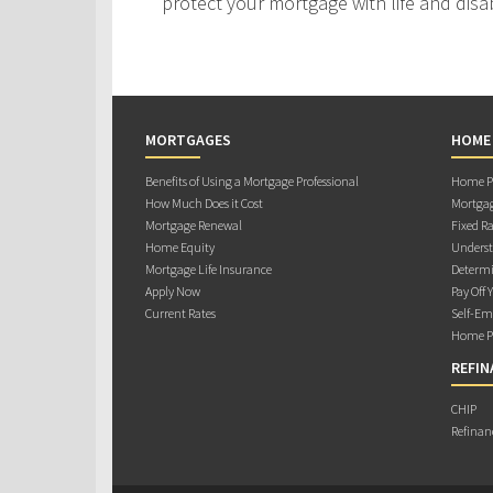
protect your mortgage with life and disab
MORTGAGES
HOME
Benefits of Using a Mortgage Professional
Home Pu
How Much Does it Cost
Mortgag
Mortgage Renewal
Fixed Ra
Home Equity
Underst
Mortgage Life Insurance
Determi
Apply Now
Pay Off 
Current Rates
Self-Em
Home Pu
REFIN
CHIP
Refinan