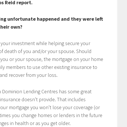
os Reid report.
ing unfortunate happened and they were left
heir own?
 your investment while helping secure your
t of death of you and/or your spouse. Should
of you or your spouse, the mortgage on your home
mily members to use other existing insurance to
e and recover from your loss.
h Dominion Lending Centres has some great
 insurance doesn’t provide. That includes
w your mortgage you won’t lose your coverage (or
times you change homes or lenders in the future
ges in health or as you get older.