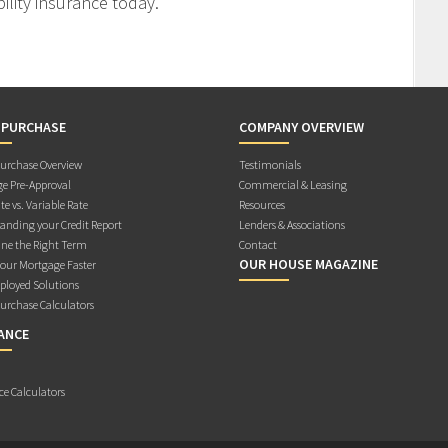
ility insurance today.
 PURCHASE
COMPANY OVERVIEW
rchase Overview
Testimonials
e Pre-Approval
Commercial & Leasing
te vs. Variable Rate
Resources
anding your Credit Report
Lenders & Associations
ne the Right Term
Contact
OUR HOUSE MAGAZINE
Your Mortgage Faster
ployed Solutions
rchase Calculators
ANCE
ce Calculators