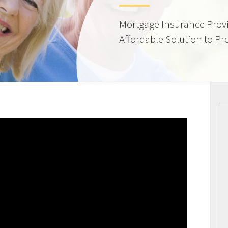
Mortgage Insurance Provi
Affordable Solution to Pr