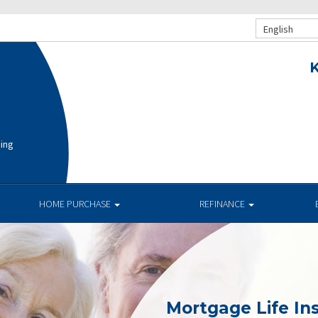
English
K
cing
HOME PURCHASE
REFINANCE
Mortgage Life In