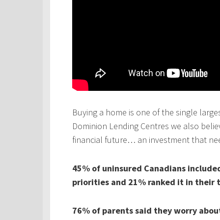
Buying a home is one of the single larges
Dominion Lending Centres we also believe
financial future… an investment that ne
45% of uninsured Canadians included 
priorities and 21% ranked it in their 
76% of parents said they worry about 