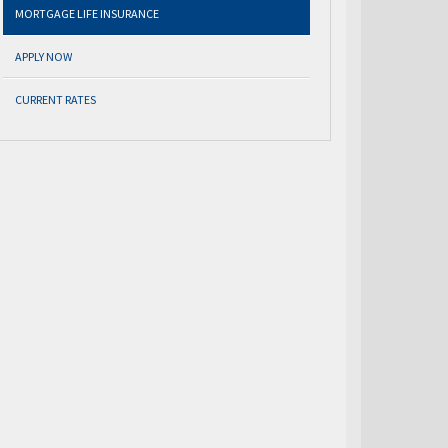
MORTGAGE LIFE INSURANCE
APPLY NOW
CURRENT RATES