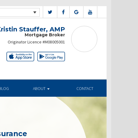
ristin Stauffer, AMP
Mortgage Broker
Originator Licence #M08005001
BLOG
ABOUT
CONTACT
surance