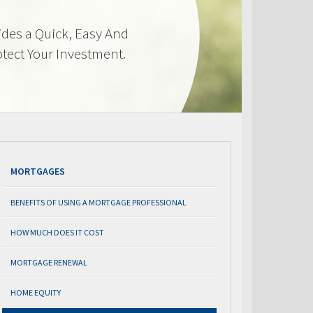
des a Quick, Easy And
otect Your Investment.
MORTGAGES
BENEFITS OF USING A MORTGAGE PROFESSIONAL
HOW MUCH DOES IT COST
MORTGAGE RENEWAL
HOME EQUITY