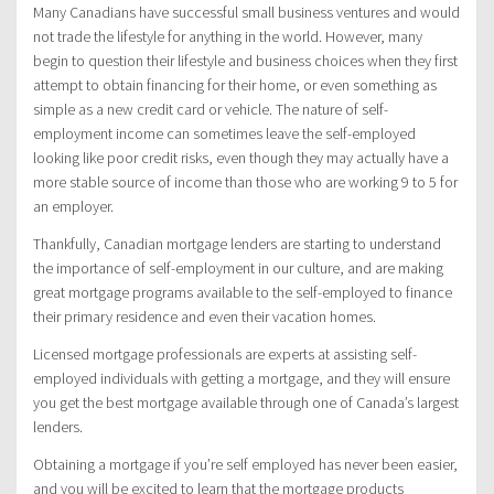
Many Canadians have successful small business ventures and would
not trade the lifestyle for anything in the world. However, many
begin to question their lifestyle and business choices when they first
attempt to obtain financing for their home, or even something as
simple as a new credit card or vehicle. The nature of self-
employment income can sometimes leave the self-employed
looking like poor credit risks, even though they may actually have a
more stable source of income than those who are working 9 to 5 for
an employer.
Thankfully, Canadian mortgage lenders are starting to understand
the importance of self-employment in our culture, and are making
great mortgage programs available to the self-employed to finance
their primary residence and even their vacation homes.
Licensed mortgage professionals are experts at assisting self-
employed individuals with getting a mortgage, and they will ensure
you get the best mortgage available through one of Canada’s largest
lenders.
Obtaining a mortgage if you’re self employed has never been easier,
and you will be excited to learn that the mortgage products