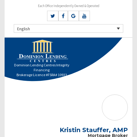
Each Office Independently Owned & Operated
English
Dominion Lending Centres Integrity
Financing
Brokerage Licence #FSRA# 10933
Kristin Stauffer, AMP
Mortgage Broker