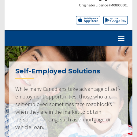
Originator Licence #M08005001
Self-Employed Solutions
While many Canadians take advantage of self-
employment opportunities, those who are
self-employed sometimes face roadblocks
when they are in the market to obtain
personal financing, such as a mortgage or
vehicle loan.