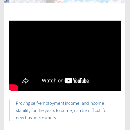
Proving self-employment income, and income
stability for the years to come, can be difficult for
new business owners.