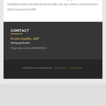
available today are structured to help you succeed in your business
and your personal life.
CONTACT
Kristin Stauffer, AMP
Mortgage Broker
Originator Licence #M08005001
© 2026 Dominion Lending Centres
Terms of Use
|
Privacy Policy